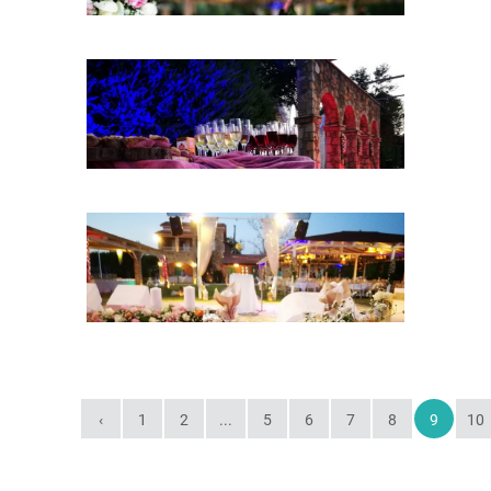
‹
1
2
...
5
6
7
8
9
10