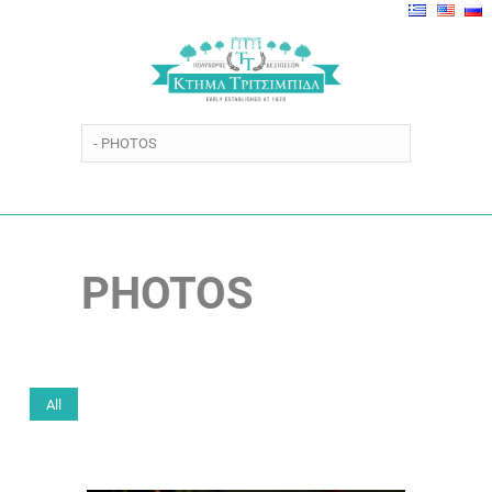
PHOTOS
All