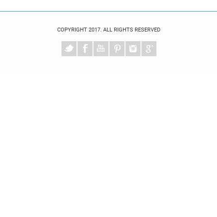
COPYRIGHT 2017. ALL RIGHTS RESERVED