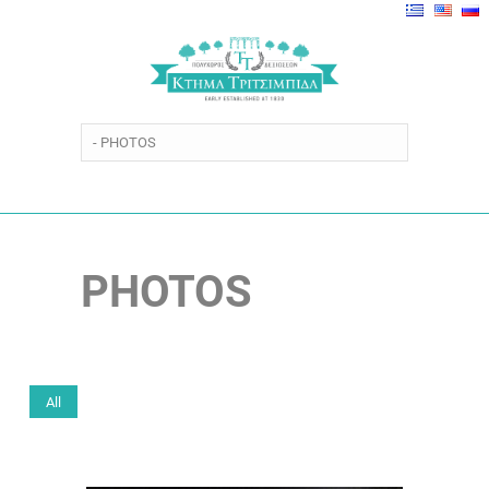
PHOTOS
All