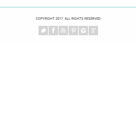
COPYRIGHT 2017. ALL RIGHTS RESERVED