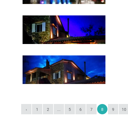
‹
1
2
...
5
6
7
8
9
10